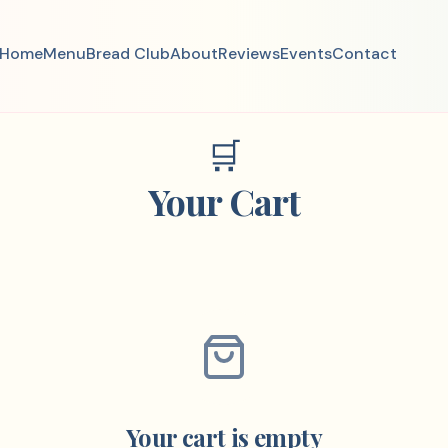
Home
Menu
Bread Club
About
Reviews
Events
Contact
🛒
Your Cart
Your cart is empty