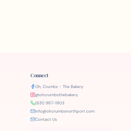
Connect
Oh, Crumbs - The Bakery
@ohcrumbsthebakery
(631) 987-1903
info@ohcrumbsnorthport.com
Contact Us