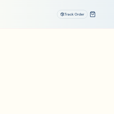
Track Order