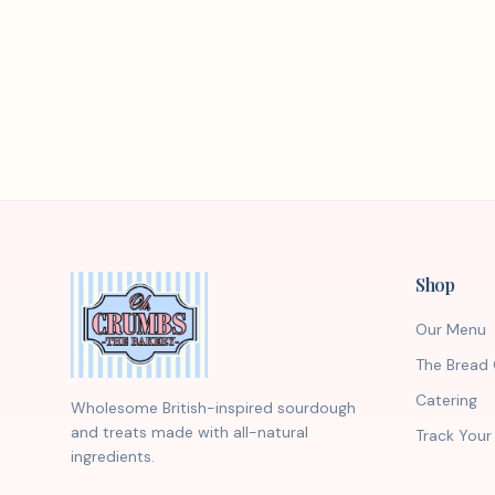
Shop
Our Menu
The Bread 
Catering
Wholesome British-inspired sourdough
and treats made with all-natural
Track Your
ingredients.