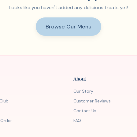
Looks like you haven't added any delicious treats yet!
Browse Our Menu
About
Our Story
Club
Customer Reviews
Contact Us
 Order
FAQ